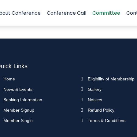
bout Conference
Conference Call
Committee
Con
uick Links
Home
Eligibility of Membership
News & Events
Gallery
Banking Information
Notices
Member Signup
Refund Policy
Member Singin
Terms & Conditions