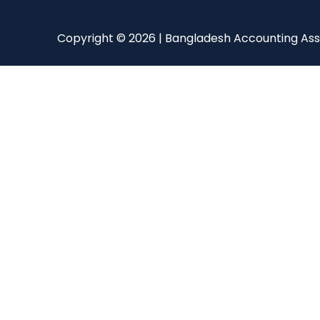
Copyright © 2026 | Bangladesh Accounting Ass