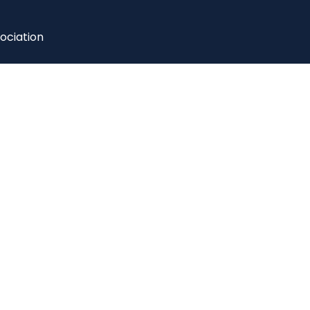
ociation