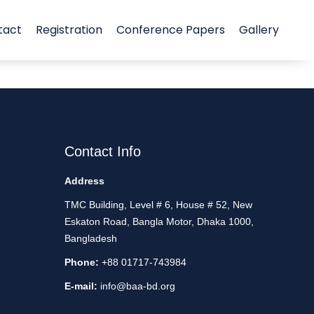
tact
Registration
Conference Papers
Gallery
Contact Info
Address
TMC Building, Level # 6, House # 52, New
Eskaton Road, Bangla Motor, Dhaka 1000,
Bangladesh
Phone:
+88 01717-743984
E-mail:
info@baa-bd.org