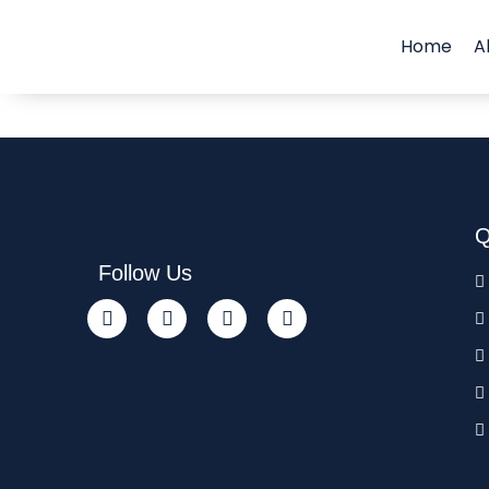
Home
A
Q
Follow Us