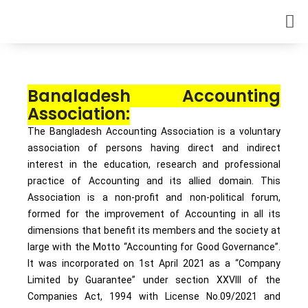
Bangladesh Accounting
Association:
The Bangladesh Accounting Association is a voluntary
association of persons having direct and indirect
interest in the education, research and professional
practice of Accounting and its allied domain. This
Association is a non-profit and non-political forum,
formed for the improvement of Accounting in all its
dimensions that benefit its members and the society at
large with the Motto “Accounting for Good Governance”.
It was incorporated on 1st April 2021 as a “Company
Limited by Guarantee” under section XXVIII of the
Companies Act, 1994 with License No.09/2021 and