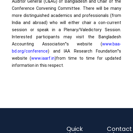
Auditor General (C&AG) of Bangladesh and Chair of the
Conference Convening Committee. There will be many
more distinguished academics and professionals (from
India and abroad) who will either chair a con-current
session or speak in a Plenary/Valedictory Session.
Interested participants may visit the Bangladesh
Accounting Association‟s website (
www.baa-
bd.org/conference
) and IAA Research Foundation‟s
website (
www.iaarf.in
)from time to time for updated
information in this respect.
Quick
Contact