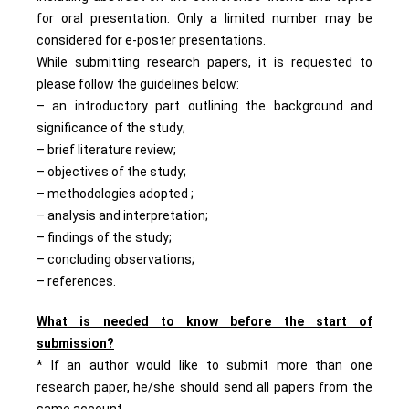
for oral presentation. Only a limited number may be
considered for e-poster presentations.
While submitting research papers, it is requested to
please follow the guidelines below:
– an introductory part outlining the background and
significance of the study;
– brief literature review;
– objectives of the study;
– methodologies adopted ;
– analysis and interpretation;
– findings of the study;
– concluding observations;
– references.
What is needed to know before the start of
submission?
* If an author would like to submit more than one
research paper, he/she should send all papers from the
same account.