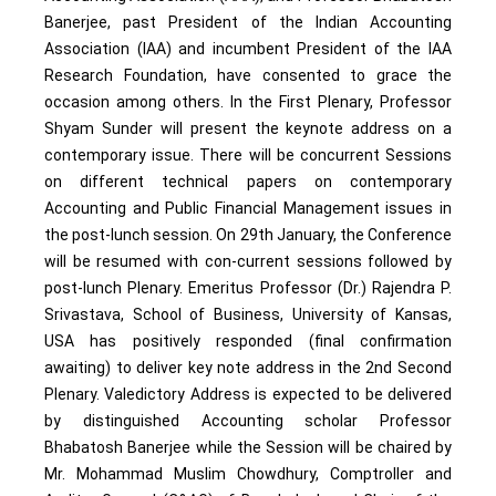
Banerjee, past President of the Indian Accounting
Association (IAA) and incumbent President of the IAA
Research Foundation, have consented to grace the
occasion among others. In the First Plenary, Professor
Shyam Sunder will present the keynote address on a
contemporary issue. There will be concurrent Sessions
on different technical papers on contemporary
Accounting and Public Financial Management issues in
the post-lunch session. On 29th January, the Conference
will be resumed with con-current sessions followed by
post-lunch Plenary. Emeritus Professor (Dr.) Rajendra P.
Srivastava, School of Business, University of Kansas,
USA has positively responded (final confirmation
awaiting) to deliver key note address in the 2nd Second
Plenary. Valedictory Address is expected to be delivered
by distinguished Accounting scholar Professor
Bhabatosh Banerjee while the Session will be chaired by
Mr. Mohammad Muslim Chowdhury, Comptroller and