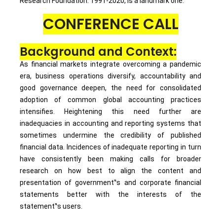
Research Foundation: 1991-2020, is a landmark one.
CONFERENCE CALL
Background and Context:
As financial markets integrate overcoming a pandemic
era, business operations diversify, accountability and
good governance deepen, the need for consolidated
adoption of common global accounting practices
intensifies. Heightening this need further are
inadequacies in accounting and reporting systems that
sometimes undermine the credibility of published
financial data. Incidences of inadequate reporting in turn
have consistently been making calls for broader
research on how best to align the content and
presentation of government‟s and corporate financial
statements better with the interests of the
statement‟s users.