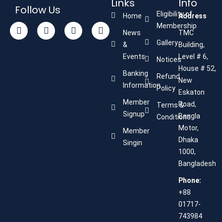
Links
Info
Follow Us
Eligibility of
Home
Address
Membership
News
TMC
Gallery
&
Building,
Events
Level # 6,
Notices
House # 52,
Banking
Refund
New
Information
Policy
Eskaton
Member
Road,
Terms &
Signup
Bangla
Conditions
Motor,
Member
Dhaka
Singin
1000,
Bangladesh
Phone:
+88
01717-
743984