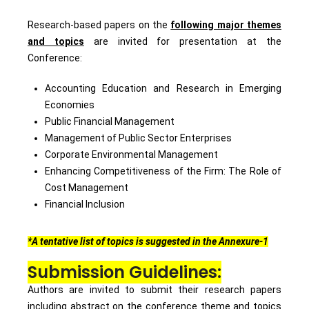
Research-based papers on the
following major themes
and topics
are invited for presentation at the
Conference:
Accounting Education and Research in Emerging
Economies
Public Financial Management
Management of Public Sector Enterprises
Corporate Environmental Management
Enhancing Competitiveness of the Firm: The Role of
Cost Management
Financial Inclusion
*A tentative list of topics is suggested in the Annexure-1
Submission Guidelines:
Authors are invited to submit their research papers
including abstract on the conference theme and topics