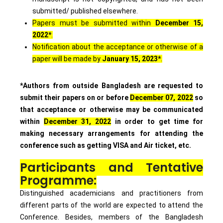
submitted/ published elsewhere.
Papers must be submitted within
December 15,
2022*
.
Notification about the acceptance or otherwise of a
paper will be made by
January 15, 2023*
.
*Authors from outside Bangladesh are requested to
submit their papers on or before
December 07, 2022
so
that acceptance or otherwise may be communicated
within
December 31, 2022
in order to get time for
making necessary arrangements for attending the
conference such as getting VISA and Air ticket, etc.
Participants and Tentative
Programme:
Distinguished academicians and practitioners from
different parts of the world are expected to attend the
Conference. Besides, members of the Bangladesh