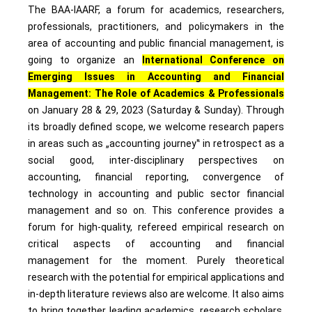
The BAA-IAARF, a forum for academics, researchers,
professionals, practitioners, and policymakers in the
area of accounting and public financial management, is
going to organize an
International Conference on
Emerging Issues in Accounting and Financial
Management: The Role of Academics & Professionals
on January 28 & 29, 2023 (Saturday & Sunday). Through
its broadly defined scope, we welcome research papers
in areas such as „accounting journey‟ in retrospect as a
social good, inter-disciplinary perspectives on
accounting, financial reporting, convergence of
technology in accounting and public sector financial
management and so on. This conference provides a
forum for high-quality, refereed empirical research on
critical aspects of accounting and financial
management for the moment. Purely theoretical
research with the potential for empirical applications and
in-depth literature reviews also are welcome. It also aims
to bring together leading academics, research scholars,