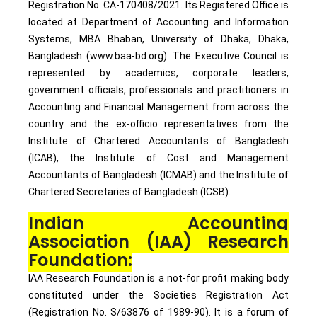
Registration No. CA-170408/2021. Its Registered Office is
located at Department of Accounting and Information
Systems, MBA Bhaban, University of Dhaka, Dhaka,
Bangladesh (www.baa-bd.org). The Executive Council is
represented by academics, corporate leaders,
government officials, professionals and practitioners in
Accounting and Financial Management from across the
country and the ex-officio representatives from the
Institute of Chartered Accountants of Bangladesh
(ICAB), the Institute of Cost and Management
Accountants of Bangladesh (ICMAB) and the Institute of
Chartered Secretaries of Bangladesh (ICSB).
Indian Accounting
Association (IAA) Research
Foundation:
IAA Research Foundation is a not-for profit making body
constituted under the Societies Registration Act
(Registration No. S/63876 of 1989-90). It is a forum of