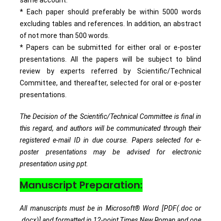
* Each paper should preferably be within 5000 words
excluding tables and references. In addition, an abstract
of not more than 500 words.
* Papers can be submitted for either oral or e-poster
presentations. All the papers will be subject to blind
review by experts referred by Scientific/Technical
Committee, and thereafter, selected for oral or e-poster
presentations.
The Decision of the Scientific/Technical Committee is final in
this regard, and authors will be communicated through their
registered e-mail ID in due course. Papers selected for e-
poster presentations may be advised for electronic
presentation using ppt.
Manuscript Preparation:
All manuscripts must be in Microsoft® Word [PDF(.doc or
.docx)] and formatted in 12-point Times New Roman and one