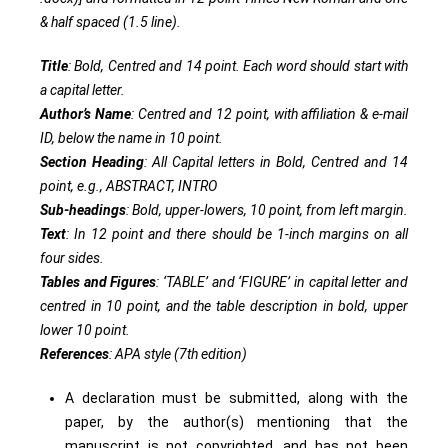
& half spaced (1.5 line).
Title
: Bold, Centred and 14 point. Each word should start with
a capital letter.
Author’s Name
: Centred and 12 point, with affiliation & e-mail
ID, below the name in 10 point.
Section Heading
: All Capital letters in Bold, Centred and 14
point, e.g., ABSTRACT, INTRO
Sub-headings
: Bold, upper-lowers, 10 point, from left margin.
Text
: In 12 point and there should be 1-inch margins on all
four sides.
Tables and Figures
: ‘TABLE’ and ‘FIGURE’ in capital letter and
centred in 10 point, and the table description in bold, upper
lower 10 point.
References
: APA style (7th edition)
A declaration must be submitted, along with the
paper, by the author(s) mentioning that the
manuscript is not copyrighted, and has not been