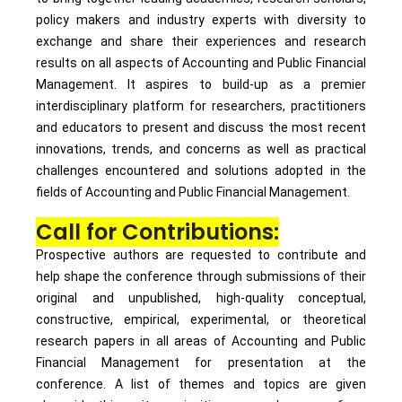
policy makers and industry experts with diversity to
exchange and share their experiences and research
results on all aspects of Accounting and Public Financial
Management. It aspires to build-up as a premier
interdisciplinary platform for researchers, practitioners
and educators to present and discuss the most recent
innovations, trends, and concerns as well as practical
challenges encountered and solutions adopted in the
fields of Accounting and Public Financial Management.
Call for Contributions:
Prospective authors are requested to contribute and
help shape the conference through submissions of their
original and unpublished, high-quality conceptual,
constructive, empirical, experimental, or theoretical
research papers in all areas of Accounting and Public
Financial Management for presentation at the
conference. A list of themes and topics are given