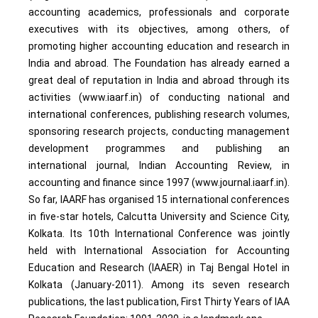
accounting academics, professionals and corporate
executives with its objectives, among others, of
promoting higher accounting education and research in
India and abroad. The Foundation has already earned a
great deal of reputation in India and abroad through its
activities (www.iaarf.in) of conducting national and
international conferences, publishing research volumes,
sponsoring research projects, conducting management
development programmes and publishing an
international journal, Indian Accounting Review, in
accounting and finance since 1997 (www.journal.iaarf.in).
So far, IAARF has organised 15 international conferences
in five-star hotels, Calcutta University and Science City,
Kolkata. Its 10th International Conference was jointly
held with International Association for Accounting
Education and Research (IAAER) in Taj Bengal Hotel in
Kolkata (January-2011). Among its seven research
publications, the last publication, First Thirty Years of IAA