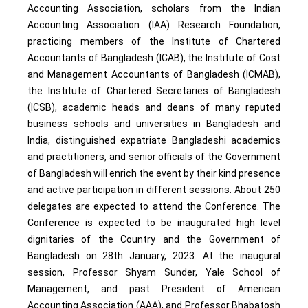
Accounting Association, scholars from the Indian
Accounting Association (IAA) Research Foundation,
practicing members of the Institute of Chartered
Accountants of Bangladesh (ICAB), the Institute of Cost
and Management Accountants of Bangladesh (ICMAB),
the Institute of Chartered Secretaries of Bangladesh
(ICSB), academic heads and deans of many reputed
business schools and universities in Bangladesh and
India, distinguished expatriate Bangladeshi academics
and practitioners, and senior officials of the Government
of Bangladesh will enrich the event by their kind presence
and active participation in different sessions. About 250
delegates are expected to attend the Conference. The
Conference is expected to be inaugurated high level
dignitaries of the Country and the Government of
Bangladesh on 28th January, 2023. At the inaugural
session, Professor Shyam Sunder, Yale School of
Management, and past President of American
Accounting Association (AAA), and Professor Bhabatosh