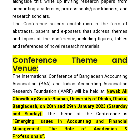
alongside this write up inviting research papers from
accounting academics, professionals/practitioners, and
research scholars.
The Conference solicits contribution in the form of
abstracts, papers and e-posters that address themes
and topics of the conference, including figures, tables
and references of novel research materials.
Conference Theme and
Venue:
The International Conference of Bangladesh Accounting
Association (BAA) and Indian Accounting Association
Research Foundation (IAARF) will be held at
Nawab Ali
Chowdhury Senate Bhaban, University of Dhaka, Dhaka,
Bangladesh, on 28th and 29th January 2023 (Saturday
and Sunday).
The theme of the Conference is
“Emerging Issues in Accounting and Financial
Management: The Role of Academics &
Professionals”.