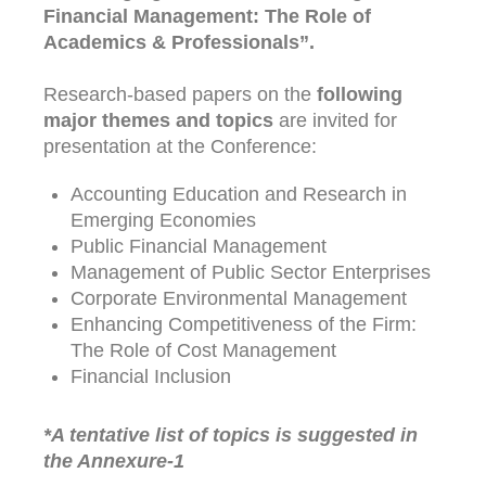
Financial Management: The Role of
Academics & Professionals”.
Research-based papers on the
following
major themes and topics
are invited for
presentation at the Conference:
Accounting Education and Research in
Emerging Economies
Public Financial Management
Management of Public Sector Enterprises
Corporate Environmental Management
Enhancing Competitiveness of the Firm:
The Role of Cost Management
Financial Inclusion
*A tentative list of topics is suggested in
the Annexure-1