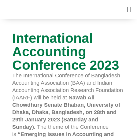
International
Accounting
Conference 2023
The International Conference of Bangladesh
Accounting Association (BAA) and Indian
Accounting Association Research Foundation
(IAARF) will be held at
Nawab Ali
Chowdhury Senate Bhaban, University of
Dhaka, Dhaka, Bangladesh, on 28th and
29th January 2023 (Saturday and
Sunday).
The theme of the Conference
is
“Emerging Issues in Accounting and