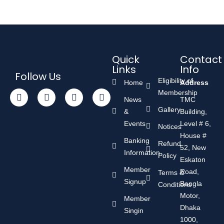
Quick
Contact
Links
Info
Follow Us
Eligibility of
Home
Address
Membership
News
TMC
Gallery
&
Building,
Events
Level # 6,
Notices
House #
Banking
Refund
52, New
Information
Policy
Eskaton
Member
Road,
Terms &
Signup
Bangla
Conditions
Motor,
Member
Dhaka
Singin
1000,