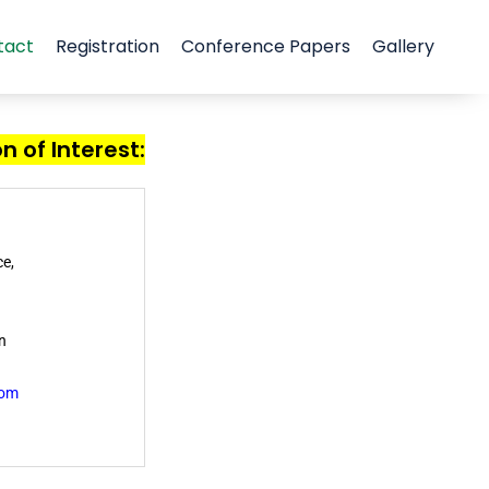
tact
Registration
Conference Papers
Gallery
n of Interest:
e,
n
om