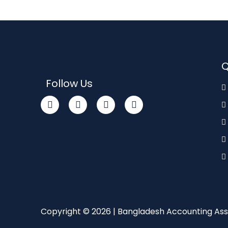
Q
Follow Us
Copyright © 2026 | Bangladesh Accounting Ass