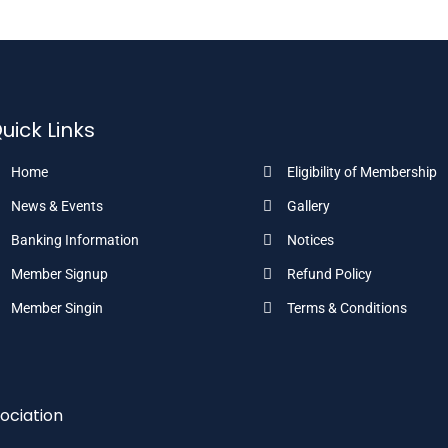
uick Links
Home
Eligibility of Membership
News & Events
Gallery
Banking Information
Notices
Member Signup
Refund Policy
Member Singin
Terms & Conditions
ociation