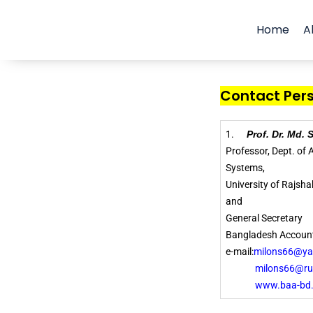
Home
A
Contact Perso
1.
Prof. Dr. Md.
Professor, Dept. of
Systems,
University of Rajsh
and
General Secretary
Bangladesh Account
e-mail:
milons66@y
milons66@ru.
www.baa-bd.org