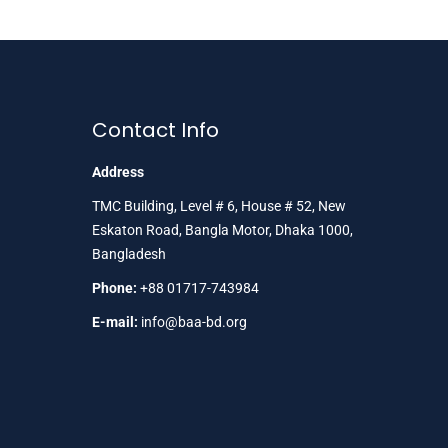
Contact Info
Address
TMC Building, Level # 6, House # 52, New
Eskaton Road, Bangla Motor, Dhaka 1000,
Bangladesh
Phone:
+88 01717-743984
E-mail:
info@baa-bd.org