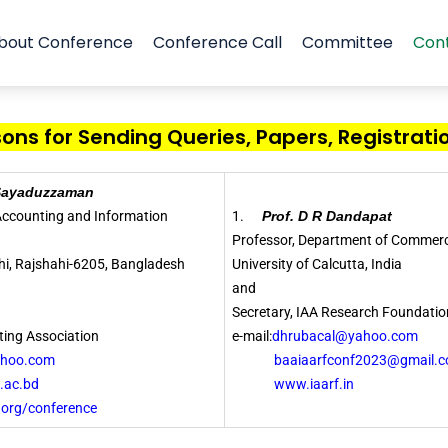
bout Conference
Conference Call
Committee
Con
ns for Sending Queries, Papers, Registratio
 Sayaduzzaman
 Accounting and Information
1.
Prof. D R Dandapat
Professor, Department of Commerc
ahi, Rajshahi-6205, Bangladesh
University of Calcutta, India
and
Secretary, IAA Research Foundatio
ing Association
e-mail:
dhrubacal@yahoo.com
ahoo.com
baaiaarfconf2023@gmail.c
ac.bd
www.iaarf.in
/conference