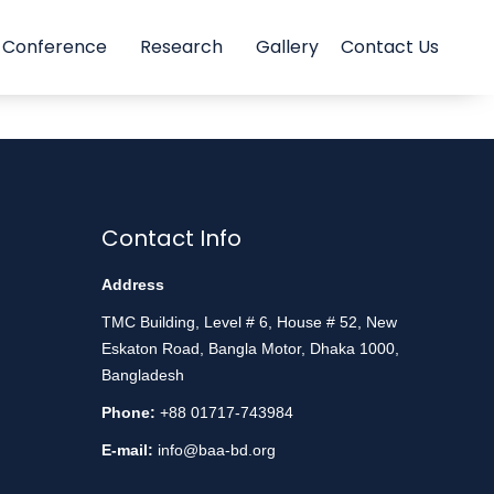
Conference
Research
Gallery
Contact Us
Contact Info
Address
TMC Building, Level # 6, House # 52, New
Eskaton Road, Bangla Motor, Dhaka 1000,
Bangladesh
Phone:
+88 01717-743984
E-mail:
info@baa-bd.org