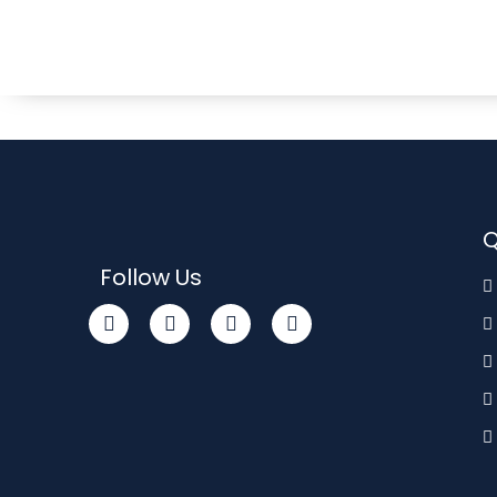
Q
Follow Us