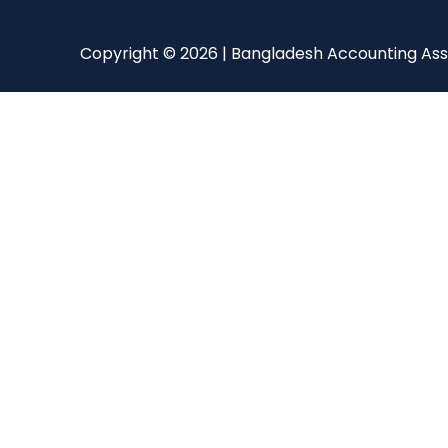
Copyright © 2026 | Bangladesh Accounting Ass