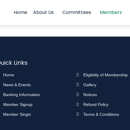
Home
About Us
Committees
Members
uick Links
Home
Eligibility of Membership
News & Events
Gallery
Banking Information
Notices
Member Signup
Refund Policy
Member Singin
Terms & Conditions