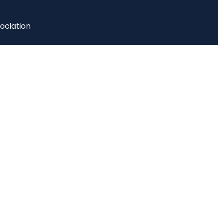
ociation