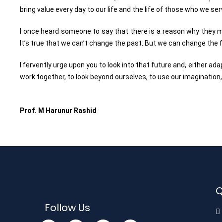
bring value every day to our life and the life of those who we se
I once heard someone to say that there is a reason why they mak
It’s true that we can’t change the past. But we can change the 
I fervently urge upon you to look into that future and, either ada
work together, to look beyond ourselves, to use our imagination, 
Prof. M Harunur Rashid
Q
Follow Us