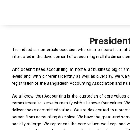
Presiden
It is indeed a memorable occasion wherein members from all b
interested in the development of accounting in all its dimensi
Who doesn’t need accounting, at home, at business-big or small
levels and, with different identity as well as diversity. We w
registration of the Bangladesh Accounting Association and its f
We all know that Accounting is the custodian of core values of 
commitment to serve humanity with all these four values. We, 
deliver these committed values. We are designated to a promise 
person from accounting discipline. We have the great-and someti
society at large. We represent the core values we keep, and w