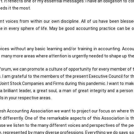
ft. It reflects one of my essential messages: I have an obligation to co
eeds it the most.
erent voices from within our own discipline. All of us have been blessed
e in every sphere of life. May be good accounting practice can be
es without any basic learning and/or training in accounting. Accoun
re many more areas where attention is urgently needed to shape up the
is forum, we can promote a culture of opportunity for every member of 
 I am grateful to the members of the present Executive Council for the
oint Stock Companies and Firms during this pandemic. I want to mak
a brilliant leader, a great soul, a man of great integrity and a perso
s in your respective areas.
adesh Accounting Association we want to project our focus on where t
 act differently. One of the remarkable aspects of this Association i
use we listen to the many different voices and perspectives of the peo
line, represented by many diverse professions. Everything we do says 