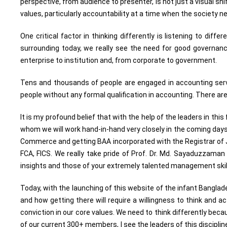
perspective, from audience to presenter, is not just a visual shi
values, particularly accountability at a time when the society n
One critical factor in thinking differently is listening to diff
surrounding today, we really see the need for good governanc
enterprise to institution and, from corporate to government.
Tens and thousands of people are engaged in accounting servic
people without any formal qualification in accounting. There a
It is my profound belief that with the help of the leaders in th
whom we will work hand-in-hand very closely in the coming days.
Commerce and getting BAA incorporated with the Registrar of J
FCA, FICS. We really take pride of Prof. Dr. Md. Sayaduzzaman 
insights and those of your extremely talented management skill
Today, with the launching of this website of the infant Bangl
and how getting there will require a willingness to think and
conviction in our core values. We need to think differently beca
of our current 300+ members, I see the leaders of this discip