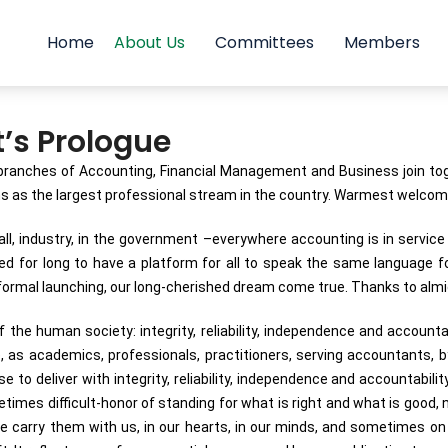
Home
About Us
Committees
Members
t’s Prologue
ranches of Accounting, Financial Management and Business join toget
ons as the largest professional stream in the country. Warmest welcom
, industry, in the government –everywhere accounting is in service 2
aited for long to have a platform for all to speak the same language f
ormal launching, our long-cherished dream come true. Thanks to almigh
the human society: integrity, reliability, independence and accountabi
as academics, professionals, practitioners, serving accountants, b
to deliver with integrity, reliability, independence and accountabilit
mes difficult-honor of standing for what is right and what is good, no
e carry them with us, in our hearts, in our minds, and sometimes on 