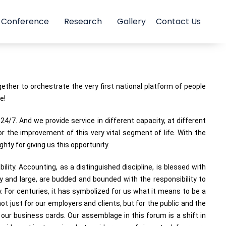
Conference
Research
Gallery
Contact Us
her to orchestrate the very first national platform of people
e!
4/7. And we provide service in different capacity, at different
or the improvement of this very vital segment of life. With the
ty for giving us this opportunity.
lity. Accounting, as a distinguished discipline, is blessed with
y and large, are budded and bounded with the responsibility to
y. For centuries, it has symbolized for us what it means to be a
t just for our employers and clients, but for the public and the
our business cards. Our assemblage in this forum is a shift in