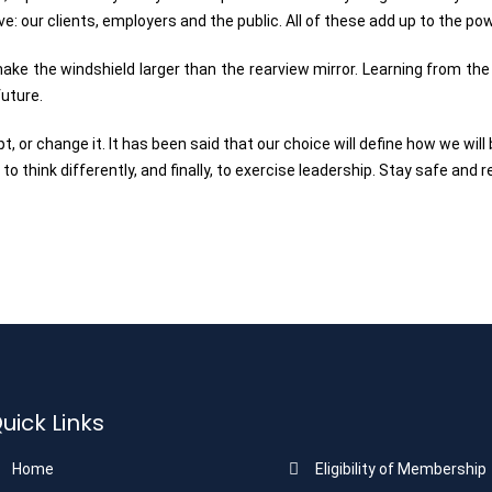
rve: our clients, employers and the public. All of these add up to the p
e the windshield larger than the rearview mirror. Learning from the pa
future.
pt, or change it. It has been said that our choice will define how we wil
to think differently, and finally, to exercise leadership. Stay safe and 
uick Links
Home
Eligibility of Membership