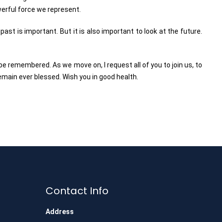
owerful force we represent.
st is important. But it is also important to look at the future.
l be remembered. As we move on, I request all of you to join us, to
remain ever blessed. Wish you in good health.
Contact Info
Address