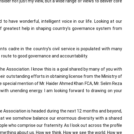
nsider not just my view, but a wide range of views to deliver core
 to have wonderful, intelligent voice in our life. Looking at our
 of greatest help in shaping country’s governance system from
ts cadre in the country’s civil service is populated with many
 route to good governance and accountability.
the Association. I know this is a goal shared by many of you with
ir outstanding efforts in obtaining license from the Ministry of
e special mention of Mr. Haider Ahmed Khan FCA, Mr. Selim Reza
n with unending energy. I am looking forward to drawing on your
he Association is headed during the next 12 months and beyond,
s that we somehow balance our enormous diversity with a shared
ple who comprise our fraternity. As I look out across the profile
something about us. How we think. How we see the world. How we