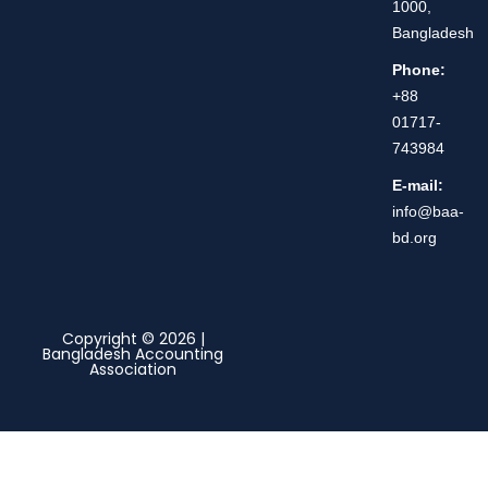
1000,
Bangladesh
Phone:
+88
01717-
743984
E-mail:
info@baa-
bd.org
Copyright © 2026 |
Bangladesh Accounting
Association