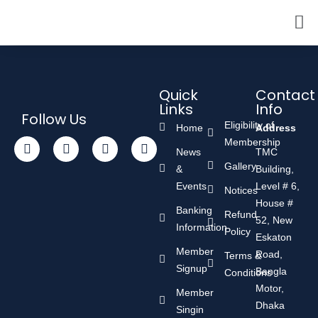
Quick
Contact
Links
Info
Follow Us
Eligibility of
Home
Address
Membership
News
TMC
Gallery
&
Building,
Events
Level # 6,
Notices
House #
Banking
Refund
52, New
Information
Policy
Eskaton
Member
Road,
Terms &
Signup
Bangla
Conditions
Motor,
Member
Dhaka
Singin